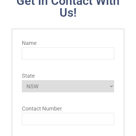
Get In Contact With
Us!
Name
State
Contact Number