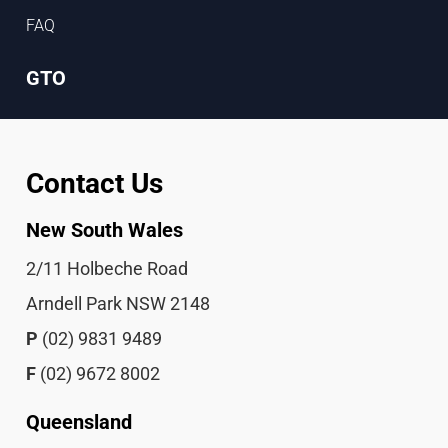
FAQ
GTO
Contact Us
New South Wales
2/11 Holbeche Road
Arndell Park NSW 2148
P
(02) 9831 9489
F
(02) 9672 8002
Queensland