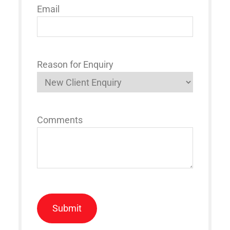
Email
Reason for Enquiry
Comments