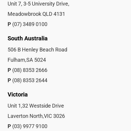
Unit 7, 3-5 University Drive,
Meadowbrook QLD 4131
P
(07) 3489 0100
South Australia
506 B Henley Beach Road
Fulham,SA 5024
P
(08) 8353 2666
P
(08) 8353 2644
Victoria
Unit 1,32 Westside Drive
Laverton North,VIC 3026
P
(03) 9977 9100