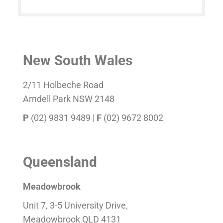
New South Wales
2/11 Holbeche Road
Arndell Park NSW 2148
P
(02) 9831 9489 |
F
(02) 9672 8002
Queensland
Meadowbrook
Unit 7, 3-5 University Drive,
Meadowbrook QLD 4131