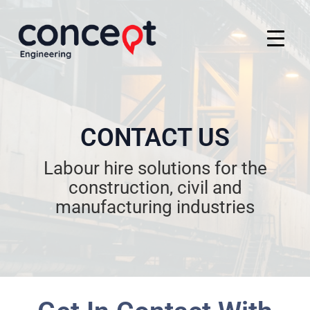
CONTACT US
Labour hire solutions for the
construction, civil and
manufacturing industries