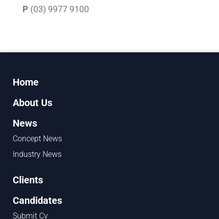
P
(03) 9977 9100
Home
About Us
News
Concept News
Industry News
Clients
Candidates
Submit Cv