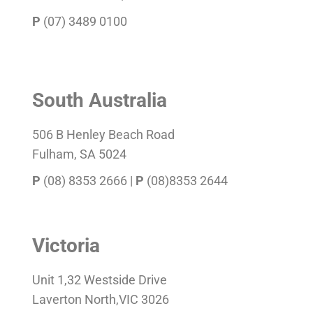
P
(07) 3489 0100
South Australia
506 B Henley Beach Road
Fulham, SA 5024
P
(08) 8353 2666 |
P
(08)8353 2644
Victoria
Unit 1,32 Westside Drive
Laverton North,VIC 3026