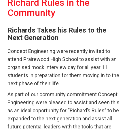
Richard Rules in the
Community
Richards Takes his Rules to the
Next Generation
Concept Engineering were recently invited to
attend Prairewood High School to assist with an
organised mock interview day for all year 11
students in preparation for them moving in to the
next phase of their life.
As part of our community commitment Concept
Engineering were pleased to assist and seen this
as an ideal opportunity for “Richard’s Rules” to be
expanded to the next generation and assist all
future potential leaders with the tools that are