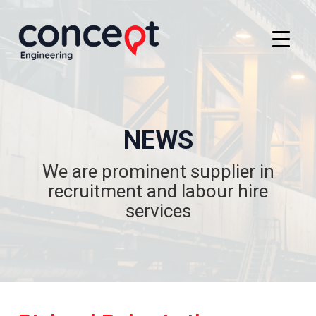
NEWS
We are prominent supplier in
recruitment and labour hire
services