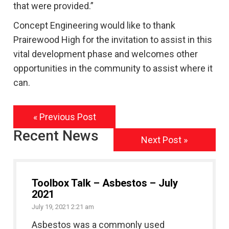
that were provided.”
Concept Engineering would like to thank
Prairewood High for the invitation to assist in this
vital development phase and welcomes other
opportunities in the community to assist where it
can.
« Previous Post
Recent News
Next Post »
Toolbox Talk – Asbestos – July
2021
July 19, 2021 2:21 am
Asbestos was a commonly used