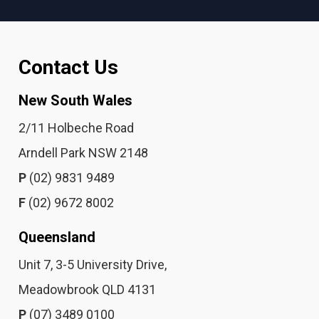
Contact Us
New South Wales
2/11 Holbeche Road
Arndell Park NSW 2148
P
(02) 9831 9489
F
(02) 9672 8002
Queensland
Unit 7, 3-5 University Drive,
Meadowbrook QLD 4131
P
(07) 3489 0100