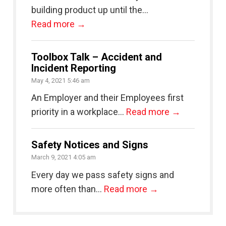
building product up until the...
Read more →
Toolbox Talk – Accident and
Incident Reporting
May 4, 2021 5:46 am
An Employer and their Employees first
priority in a workplace...
Read more →
Safety Notices and Signs
March 9, 2021 4:05 am
Every day we pass safety signs and
more often than...
Read more →