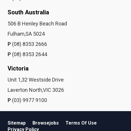
South Australia
506 B Henley Beach Road
Fulham,SA 5024
P
(08) 8353 2666
P
(08) 8353 2644
Victoria
Unit 1,32 Westside Drive
Laverton North,VIC 3026
P
(03) 9977 9100
Sitemap
Browsejobs
Terms Of Use
Privacy Policy