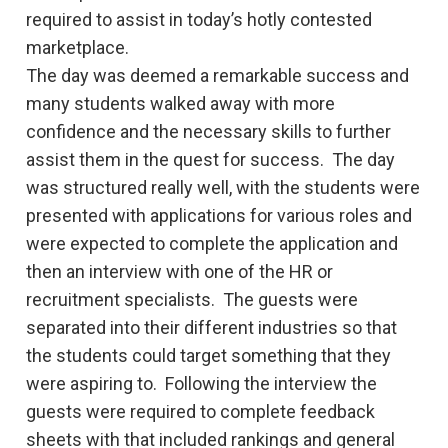
required to assist in today’s hotly contested
marketplace.
The day was deemed a remarkable success and
many students walked away with more
confidence and the necessary skills to further
assist them in the quest for success. The day
was structured really well, with the students were
presented with applications for various roles and
were expected to complete the application and
then an interview with one of the HR or
recruitment specialists. The guests were
separated into their different industries so that
the students could target something that they
were aspiring to. Following the interview the
guests were required to complete feedback
sheets with that included rankings and general