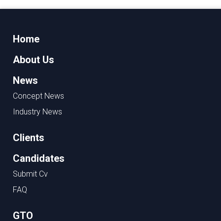
Home
About Us
News
Concept News
Industry News
Clients
Candidates
Submit Cv
FAQ
GTO