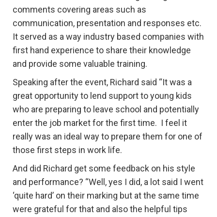
comments covering areas such as
communication, presentation and responses etc.
It served as a way industry based companies with
first hand experience to share their knowledge
and provide some valuable training.
Speaking after the event, Richard said “It was a
great opportunity to lend support to young kids
who are preparing to leave school and potentially
enter the job market for the first time. I feel it
really was an ideal way to prepare them for one of
those first steps in work life.
And did Richard get some feedback on his style
and performance? “Well, yes I did, a lot said I went
‘quite hard’ on their marking but at the same time
were grateful for that and also the helpful tips