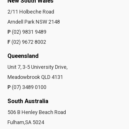
New South Wales
2/11 Holbeche Road
Arndell Park NSW 2148
P
(02) 9831 9489
F
(02) 9672 8002
Queensland
Unit 7, 3-5 University Drive,
Meadowbrook QLD 4131
P
(07) 3489 0100
South Australia
506 B Henley Beach Road
Fulham,SA 5024