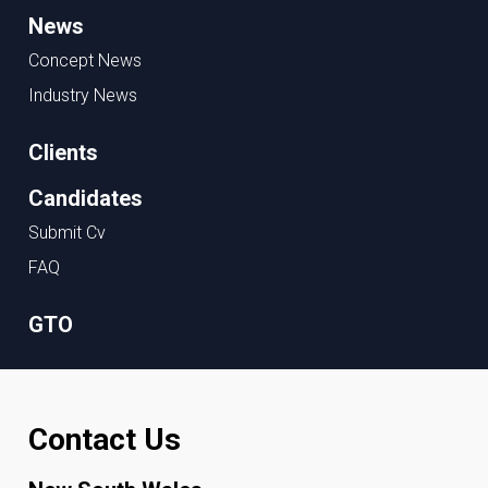
News
Concept News
Industry News
Clients
Candidates
Submit Cv
FAQ
GTO
Contact Us