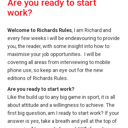
Are you ready to start
work?
Welcome to Richards Rules
, I am Richard and
every few weeks i will be endeavouring to provide
you, the reader, with some insight into how to
maximise your job opportunities. I will be
covering all areas from interviewing to mobile
phone use, so keep an eye out for the new
editions of Richards Rules.
Are you ready to start work?
Like the build up to any big game in sport, it is all
about attitude and a willingness to achieve. The
first big question, am I ready to start work? If your
answer is yes, take a breath and yell at the top of