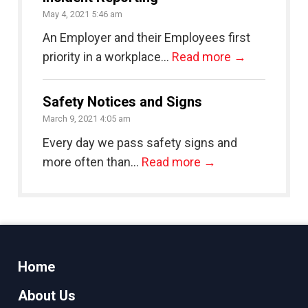
May 4, 2021 5:46 am
An Employer and their Employees first
priority in a workplace...
Read more →
Safety Notices and Signs
March 9, 2021 4:05 am
Every day we pass safety signs and
more often than...
Read more →
Home
About Us