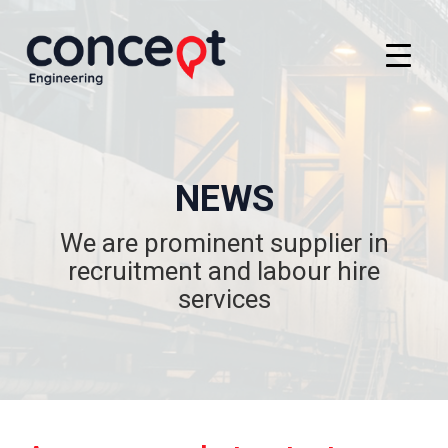
NEWS
We are prominent supplier in
recruitment and labour hire
services