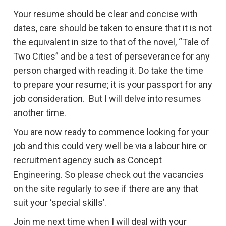
Your resume should be clear and concise with
dates, care should be taken to ensure that it is not
the equivalent in size to that of the novel, “Tale of
Two Cities” and be a test of perseverance for any
person charged with reading it. Do take the time
to prepare your resume; it is your passport for any
job consideration. But I will delve into resumes
another time.
You are now ready to commence looking for your
job and this could very well be via a labour hire or
recruitment agency such as Concept
Engineering. So please check out the vacancies
on the site regularly to see if there are any that
suit your ‘special skills’.
Join me next time when I will deal with your