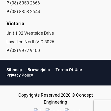
P
(08) 8353 2666
P
(08) 8353 2644
Victoria
Unit 1,32 Westside Drive
Laverton North,VIC 3026
P
(03) 9977 9100
Sitemap
Browsejobs
Terms Of Use
Privacy Policy
Copyrights Reserved 2020 © Concept
Engineering