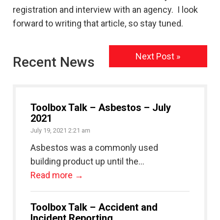
registration and interview with an agency. I look
forward to writing that article, so stay tuned.
Next Post »
Recent News
Toolbox Talk – Asbestos – July
2021
July 19, 2021 2:21 am
Asbestos was a commonly used
building product up until the...
Read more →
Toolbox Talk – Accident and
Incident Reporting