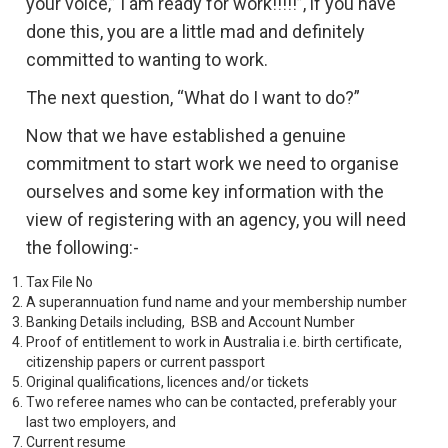
your voice,” I am ready for work!!!!!”, if you have
done this, you are a little mad and definitely
committed to wanting to work.
The next question, “What do I want to do?”
Now that we have established a genuine
commitment to start work we need to organise
ourselves and some key information with the
view of registering with an agency, you will need
the following:-
Tax File No
A superannuation fund name and your membership number
Banking Details including, BSB and Account Number
Proof of entitlement to work in Australia i.e. birth certificate,
citizenship papers or current passport
Original qualifications, licences and/or tickets
Two referee names who can be contacted, preferably your
last two employers, and
Current resume