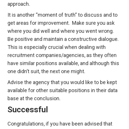
approach.
It is another “moment of truth” to discuss and to
get areas for improvement. Make sure you ask
where you did well and where you went wrong.
Be positive and maintain a constructive dialogue.
This is especially crucial when dealing with
recruitment companies/agencies, as they often
have similar positions available, and although this
one didn’t suit, the next one might.
Advise the agency that you would like to be kept
available for other suitable positions in their data
base at the conclusion.
Successful
Congratulations, if you have been advised that