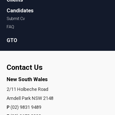
Candidates
Submit Cv
FAQ
GTO
Contact Us
New South Wales
2/11 Holbeche Road
Arndell Park NSW 2148
P
(02) 9831 9489