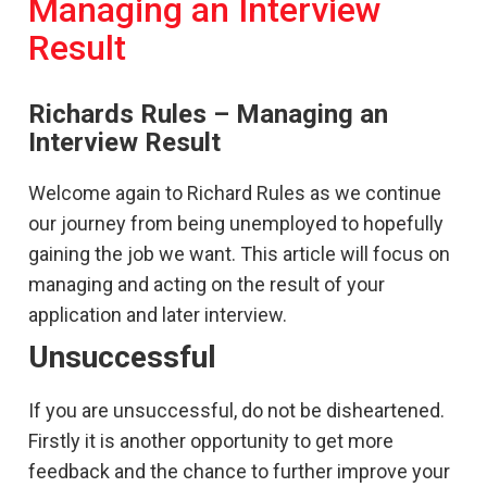
Managing an Interview
Result
Richards Rules – Managing an
Interview Result
Welcome again to Richard Rules as we continue
our journey from being unemployed to hopefully
gaining the job we want. This article will focus on
managing and acting on the result of your
application and later interview.
Unsuccessful
If you are unsuccessful, do not be disheartened.
Firstly it is another opportunity to get more
feedback and the chance to further improve your