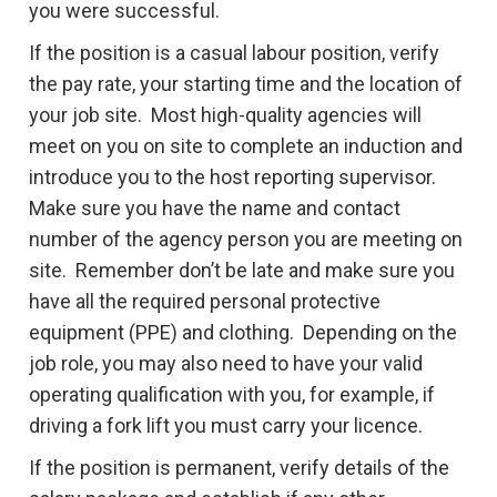
you were successful.
If the position is a casual labour position, verify
the pay rate, your starting time and the location of
your job site. Most high-quality agencies will
meet on you on site to complete an induction and
introduce you to the host reporting supervisor.
Make sure you have the name and contact
number of the agency person you are meeting on
site. Remember don’t be late and make sure you
have all the required personal protective
equipment (PPE) and clothing. Depending on the
job role, you may also need to have your valid
operating qualification with you, for example, if
driving a fork lift you must carry your licence.
If the position is permanent, verify details of the