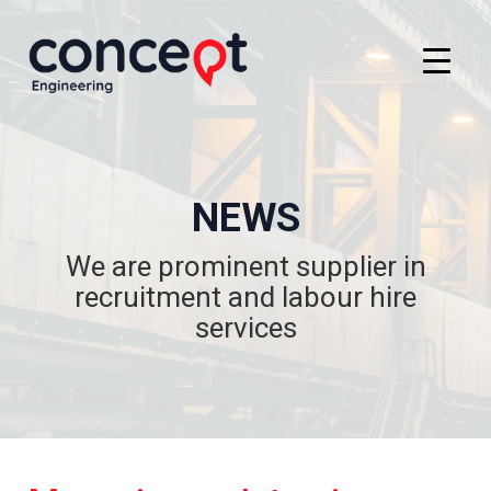
NEWS
We are prominent supplier in
recruitment and labour hire
services