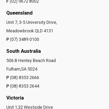
F
(02) 9672 8002
Queensland
Unit 7, 3-5 University Drive,
Meadowbrook QLD 4131
P
(07) 3489 0100
South Australia
506 B Henley Beach Road
Fulham,SA 5024
P
(08) 8353 2666
P
(08) 8353 2644
Victoria
Unit 1,32 Westside Drive