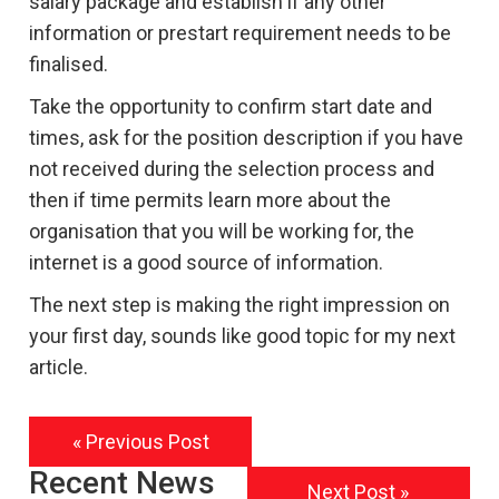
salary package and establish if any other
information or prestart requirement needs to be
finalised.
Take the opportunity to confirm start date and
times, ask for the position description if you have
not received during the selection process and
then if time permits learn more about the
organisation that you will be working for, the
internet is a good source of information.
The next step is making the right impression on
your first day, sounds like good topic for my next
article.
« Previous Post
Recent News
Next Post »