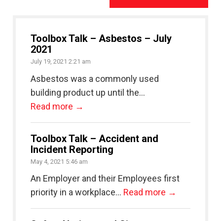
Toolbox Talk – Asbestos – July
2021
July 19, 2021 2:21 am
Asbestos was a commonly used
building product up until the...
Read more →
Toolbox Talk – Accident and
Incident Reporting
May 4, 2021 5:46 am
An Employer and their Employees first
priority in a workplace...
Read more →