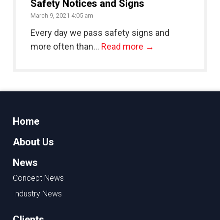
Safety Notices and Signs
March 9, 2021 4:05 am
Every day we pass safety signs and
more often than...
Read more →
Home
About Us
News
Concept News
Industry News
Clients