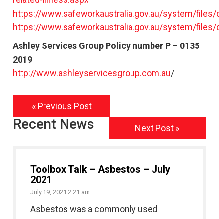
https://www.safeworkaustralia.gov.au/system/files
https://www.safeworkaustralia.gov.au/system/file
Ashley Services Group Policy number P – 0135
2019
http://www.ashleyservicesgroup.com.au
/
« Previous Post
Recent News
Next Post »
Toolbox Talk – Asbestos – July
2021
July 19, 2021 2:21 am
Asbestos was a commonly used