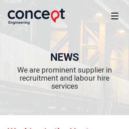
NEWS
We are prominent supplier in
recruitment and labour hire
services