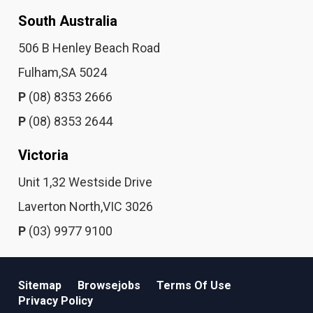
South Australia
506 B Henley Beach Road
Fulham,SA 5024
P
(08) 8353 2666
P
(08) 8353 2644
Victoria
Unit 1,32 Westside Drive
Laverton North,VIC 3026
P
(03) 9977 9100
Sitemap
Browsejobs
Terms Of Use
Privacy Policy