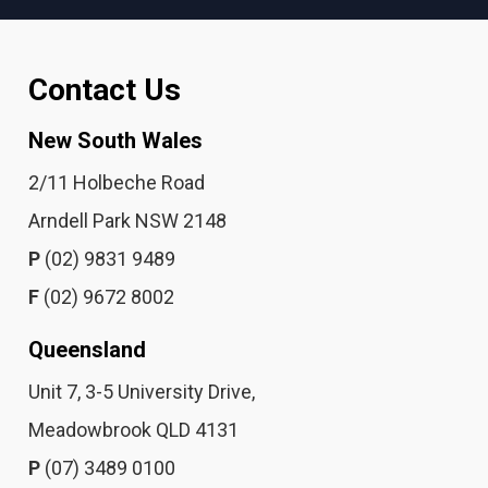
Contact Us
New South Wales
2/11 Holbeche Road
Arndell Park NSW 2148
P
(02) 9831 9489
F
(02) 9672 8002
Queensland
Unit 7, 3-5 University Drive,
Meadowbrook QLD 4131
P
(07) 3489 0100