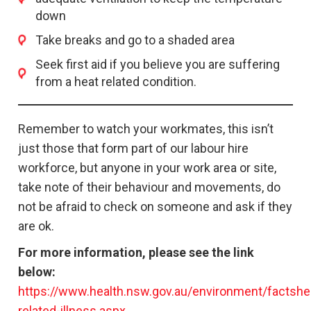
down
Take breaks and go to a shaded area
Seek first aid if you believe you are suffering
from a heat related condition.
Remember to watch your workmates, this isn’t
just those that form part of our labour hire
workforce, but anyone in your work area or site,
take note of their behaviour and movements, do
not be afraid to check on someone and ask if they
are ok.
For more information, please see the link
below:
https://www.health.nsw.gov.au/environment/factsh
related-illness.aspx