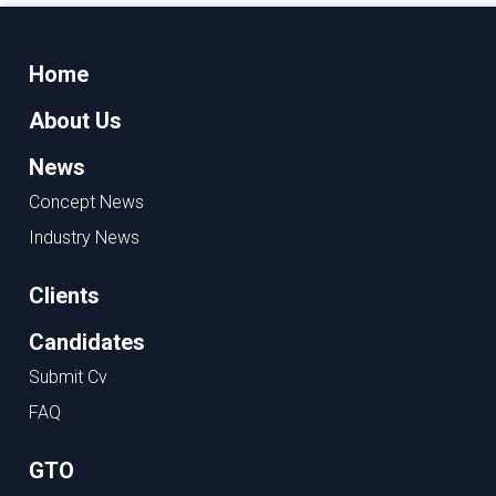
Home
About Us
News
Concept News
Industry News
Clients
Candidates
Submit Cv
FAQ
GTO