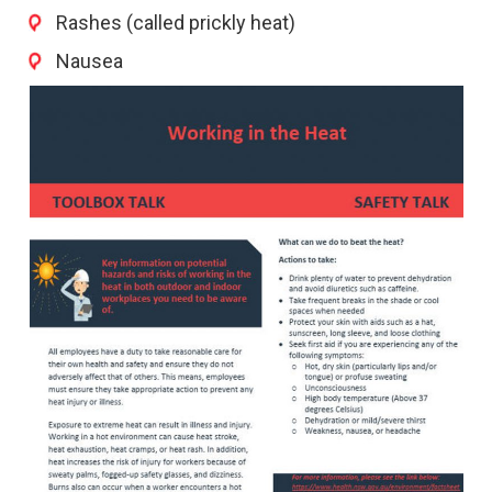
Rashes (called prickly heat)
Nausea