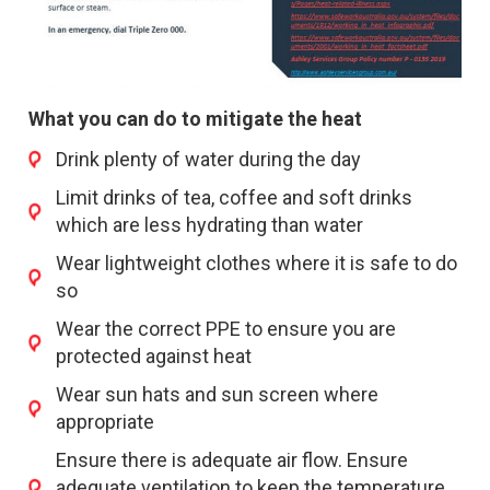
What you can do to mitigate the heat
Drink plenty of water during the day
Limit drinks of tea, coffee and soft drinks
which are less hydrating than water
Wear lightweight clothes where it is safe to do
so
Wear the correct PPE to ensure you are
protected against heat
Wear sun hats and sun screen where
appropriate
Ensure there is adequate air flow. Ensure
adequate ventilation to keep the temperature