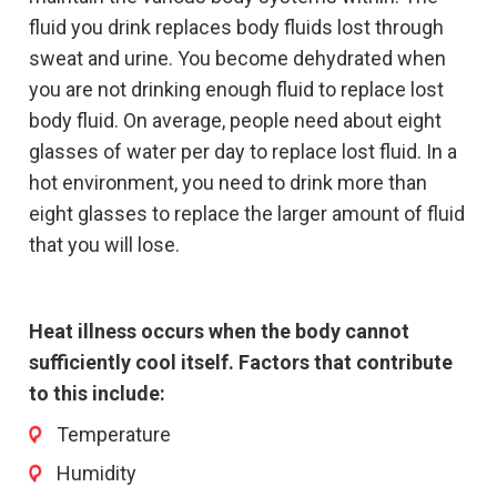
fluid you drink replaces body fluids lost through
sweat and urine. You become dehydrated when
you are not drinking enough fluid to replace lost
body fluid. On average, people need about eight
glasses of water per day to replace lost fluid. In a
hot environment, you need to drink more than
eight glasses to replace the larger amount of fluid
that you will lose.
Heat illness occurs when the body cannot
sufficiently cool itself. Factors that contribute
to this include:
Temperature
Humidity