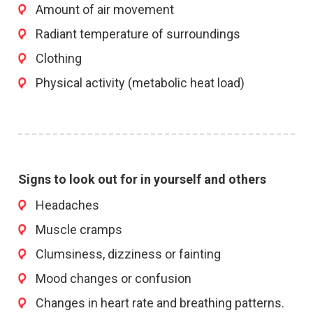
Amount of air movement
Radiant temperature of surroundings
Clothing
Physical activity (metabolic heat load)
Signs to look out for in yourself and others
Headaches
Muscle cramps
Clumsiness, dizziness or fainting
Mood changes or confusion
Changes in heart rate and breathing patterns.