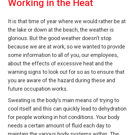
Working in the Heat
It is that time of year where we would rather be at
the lake or down at the beach, the weather is
glorious. But the good weather doesn’t stop
because we are at work, so we wanted to provide
some information to all of you, our employees,
about the effects of excessive heat and the
warning signs to look out for so as to ensure that
you are aware of the hazard during these and
future occupation works.
Sweating is the body’s main means of trying to
cool itself and this can quickly lead to dehydration
for people working in hot conditions. Your body
needs a certain amount of fluid each day to
maintain the various body systems within. The