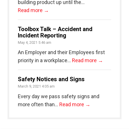
building product up until the...
Read more →
Toolbox Talk – Accident and
Incident Reporting
May 4, 2021 5:46 am
An Employer and their Employees first
priority in a workplace...
Read more →
Safety Notices and Signs
March 9, 2021 4:05 am
Every day we pass safety signs and
more often than...
Read more →